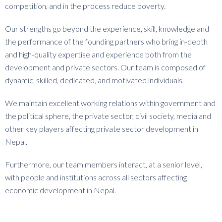
competition, and in the process reduce poverty.
Our strengths go beyond the experience, skill, knowledge and
the performance of the founding partners who bring in-depth
and high-quality expertise and experience both from the
development and private sectors. Our team is composed of
dynamic, skilled, dedicated, and motivated individuals.
We maintain excellent working relations within government and
the political sphere, the private sector, civil society, media and
other key players affecting private sector development in
Nepal.
Furthermore, our team members interact, at a senior level,
with people and institutions across all sectors affecting
economic development in Nepal.