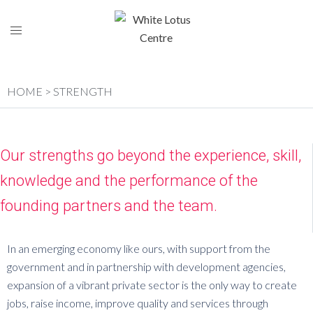
HOME
> STRENGTH
Our strengths go beyond the experience, skill,
knowledge and the performance of the
founding partners and the team.
In an emerging economy like ours, with support from the
government and in partnership with development agencies,
expansion of a vibrant private sector is the only way to create
jobs, raise income, improve quality and services through