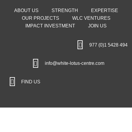
ABOUT US
STRENGTH
EXPERTISE
OUR PROJECTS
WLC VENTURES
IMPACT INVESTMENT
JOIN US
977 (0)1 5428 494
info@white-lotus-centre.com
FIND US