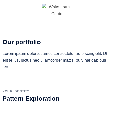
Our portfolio
Lorem ipsum dolor sit amet, consectetur adipiscing elit. Ut
elit tellus, luctus nec ullamcorper mattis, pulvinar dapibus
leo.
YOUR IDENTITY
Pattern Exploration