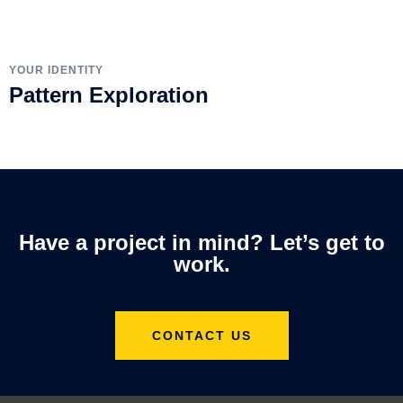
YOUR IDENTITY
Pattern Exploration
Have a project in mind? Let’s get to
work.
CONTACT US