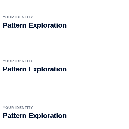
YOUR IDENTITY
Pattern Exploration
YOUR IDENTITY
Pattern Exploration
YOUR IDENTITY
Pattern Exploration